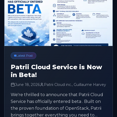
Latest Post
Patrii Cloud Service is Now
in Beta!
June 18, 2026
Patrii Cloud inc., Guillaume Harvey
We're thrilled to announce that Patrii Cloud
Service has officially entered beta . Built on
the proven foundation of OpenStack, Patrii
brings together everything you need to