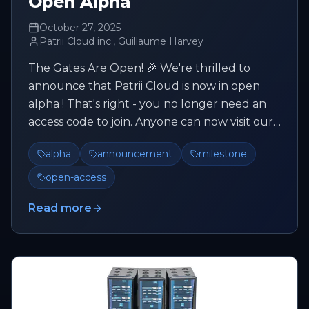
Open Alpha
October 27, 2025
Patrii Cloud inc., Guillaume Harvey
The Gates Are Open! 🎉 We're thrilled to
announce that Patrii Cloud is now in open
alpha ! That's right - you no longer need an
access code to join. Anyone can now visit our
Cloud Console and register ...
alpha
announcement
milestone
open-access
Read more