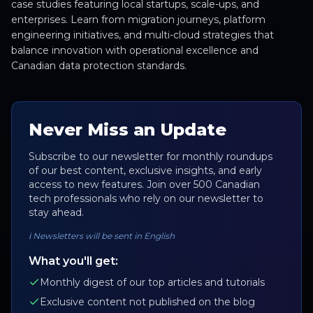
case studies featuring local startups, scale-ups, and
enterprises. Learn from migration journeys, platform
engineering initiatives, and multi-cloud strategies that
balance innovation with operational excellence and
Canadian data protection standards.
Never Miss an Update
Subscribe to our newsletter for monthly roundups
of our best content, exclusive insights, and early
access to new features. Join over 500 Canadian
tech professionals who rely on our newsletter to
stay ahead.
ℹ️
Newsletters will be sent in English
What you'll get:
Monthly digest of our top articles and tutorials
Exclusive content not published on the blog