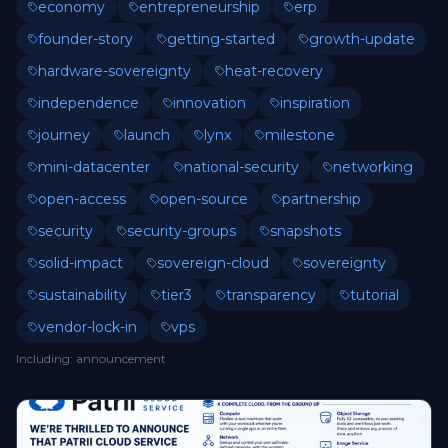
economy
entrepreneurship
erp
founder-story
getting-started
growth-update
hardware-sovereignty
heat-recovery
independence
innovation
inspiration
journey
launch
lynx
milestone
mini-datacenter
national-security
networking
open-access
open-source
partnership
security
security-groups
snapshots
solid-impact
sovereign-cloud
sovereignty
sustainability
tier3
transparency
tutorial
vendor-lock-in
vps
Including
:
announcement