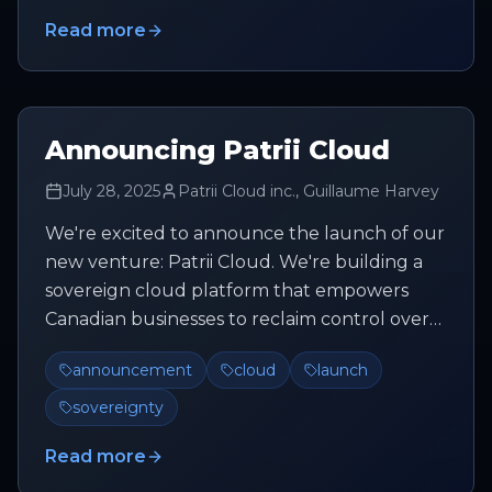
Read more
Announcing Patrii Cloud
July 28, 2025
Patrii Cloud inc., Guillaume Harvey
We're excited to announce the launch of our
new venture: Patrii Cloud. We're building a
sovereign cloud platform that empowers
Canadian businesses to reclaim control over
their data and infrastructure...
announcement
cloud
launch
sovereignty
Read more