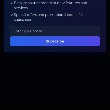
Early announcements of new features and
services
Special offers and promotional codes for
subscribers
Subscribe