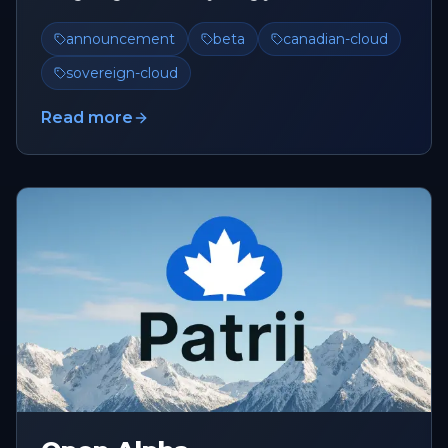
build, deploy, and scale, ...
announcement
beta
canadian-cloud
sovereign-cloud
Read more