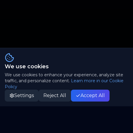
We use cookies
We use cookies to enhance your experience, analyze site
traffic, and personalize content.
Learn more in our Cookie
Policy
Settings
Reject All
Accept All