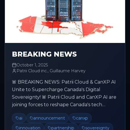
BREAKING NEWS
October 1, 2025
Patrii Cloud inc., Guillaume Harvey
🚨 BREAKING NEWS: Patrii Cloud & CanXP AI
Unite to Supercharge Canada's Digital
Sovereignty! 🚨 Patrii Cloud and CanXP AI are
joining forces to reshape Canada's tech
future, making it more sovereign, mo...
ai
announcement
canxp
innovation
partnership
sovereignty