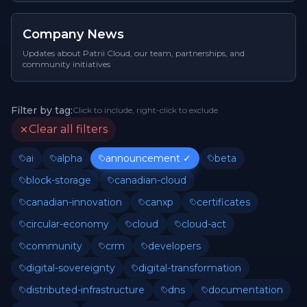
Company News
Updates about Patrii Cloud, our team, partnerships, and
community initiatives
Filter by tag:
Click to include, right-click to exclude
Clear all filters
ai
alpha
announcement
✓
beta
block-storage
canadian-cloud
canadian-innovation
canxp
certificates
circular-economy
cloud
cloud-act
community
crm
developers
digital-sovereignty
digital-transformation
distributed-infrastructure
dns
documentation