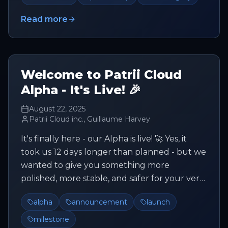
Read more
Welcome to Patrii Cloud
Alpha - It's Live! 🎉
August 22, 2025
Patrii Cloud inc., Guillaume Harvey
It's finally here - our Alpha is live! 🚀 Yes, it
took us 12 days longer than planned - but we
wanted to give you something more
polished, more stable, and safer for your very
first steps with Patrii C...
alpha
announcement
launch
milestone