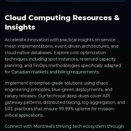
Cloud Computing Resources &
Insights
Accelerate innovation with practical insights on service
mesh implementations, event-driven architectures, and
cloud-native databases. Explore cost optimization
techniques including spot instances, reserved capacity
planning, and FinOps methodologies specifically adapted
for Canadian markets and billing requirements.
Implement enterprise-grade solutions using chaos
engineering principles, blue-green deployments, and
canary releases. Our technical deep-dives cover API
gateway patterns, distributed tracing, log aggregation, and
SRE practices that ensure 99.99% uptime for mission-
critical applications.
Connect with Montreal's thriving tech ecosystem through