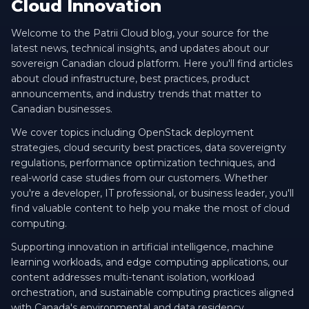
Cloud Innovation
Welcome to the Patrii Cloud blog, your source for the
latest news, technical insights, and updates about our
sovereign Canadian cloud platform. Here you'll find articles
about cloud infrastructure, best practices, product
announcements, and industry trends that matter to
Canadian businesses.
We cover topics including OpenStack deployment
strategies, cloud security best practices, data sovereignty
regulations, performance optimization techniques, and
real-world case studies from our customers. Whether
you're a developer, IT professional, or business leader, you'll
find valuable content to help you make the most of cloud
computing.
Supporting innovation in artificial intelligence, machine
learning workloads, and edge computing applications, our
content addresses multi-tenant isolation, workload
orchestration, and sustainable computing practices aligned
with Canada's environmental and data residency