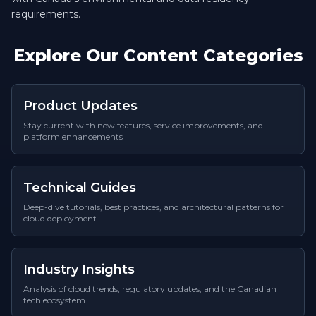
requirements.
Explore Our Content Categories
Product Updates
Stay current with new features, service improvements, and
platform enhancements
Technical Guides
Deep-dive tutorials, best practices, and architectural patterns for
cloud deployment
Industry Insights
Analysis of cloud trends, regulatory updates, and the Canadian
tech ecosystem