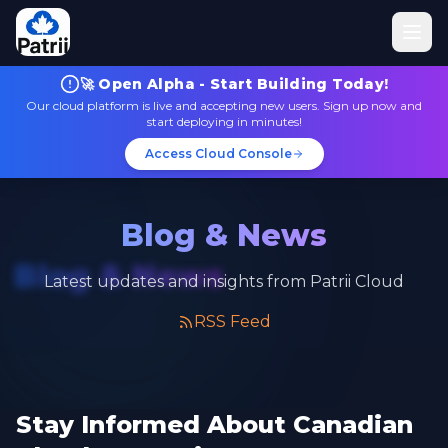
🚀 Open Alpha - Start Building Today!
Our cloud platform is live and accepting new users. Sign up now and
start deploying in minutes!
Access Cloud Console
Blog & News
Blog & News
Latest updates and insights from Patrii Cloud
RSS Feed
Stay Informed About Canadian