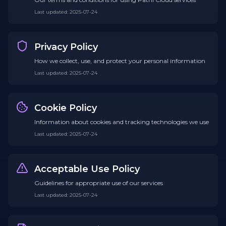
Last updated
:
2025-07-24
Privacy Policy
How we collect, use, and protect your personal information
Last updated
:
2025-07-24
Cookie Policy
Information about cookies and tracking technologies we use
Last updated
:
2025-07-24
Acceptable Use Policy
Guidelines for appropriate use of our services
Last updated
:
2025-07-24