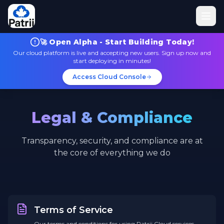
🚀 Open Alpha - Start Building Today!
Our cloud platform is live and accepting new users. Sign up now and
start deploying in minutes!
Access Cloud Console
Legal & Compliance
Transparency, security, and compliance are at
the core of everything we do
Terms of Service
Our terms and conditions for using Patrii Cloud services