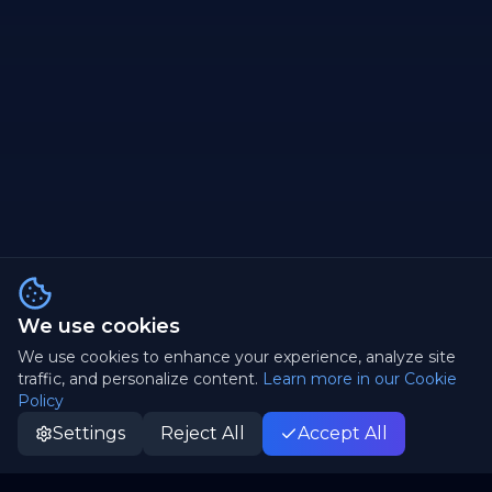
We use cookies
We use cookies to enhance your experience, analyze site
traffic, and personalize content.
Learn more in our Cookie
Policy
Settings
Reject All
Accept All