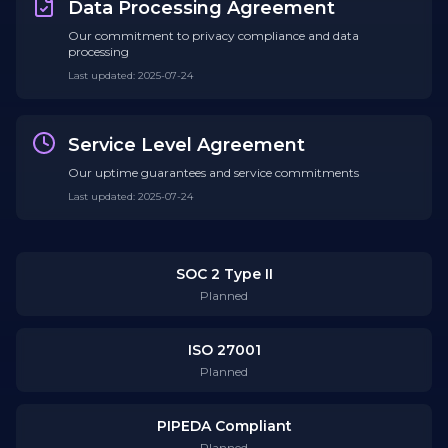
Data Processing Agreement
Our commitment to privacy compliance and data
processing
Last updated
:
2025-07-24
Service Level Agreement
Our uptime guarantees and service commitments
Last updated
:
2025-07-24
SOC 2 Type II
Planned
ISO 27001
Planned
PIPEDA Compliant
Planned