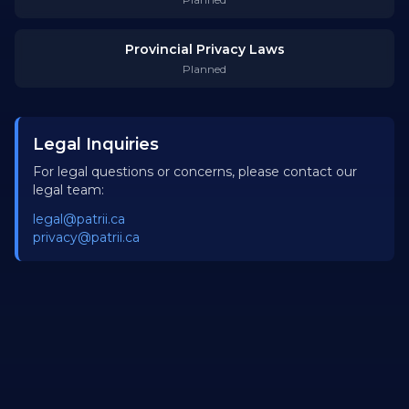
Provincial Privacy Laws
Planned
Legal Inquiries
For legal questions or concerns, please contact our
legal team:
legal@patrii.ca
privacy@patrii.ca