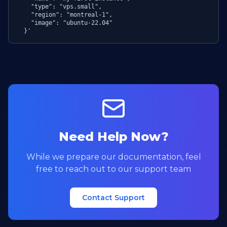
    "type": "vps.small",

    "region": "montreal-1",

    "image": "ubuntu-22.04"

  }'
Need Help Now?
While we prepare our documentation, feel
free to reach out to our support team
Contact Support