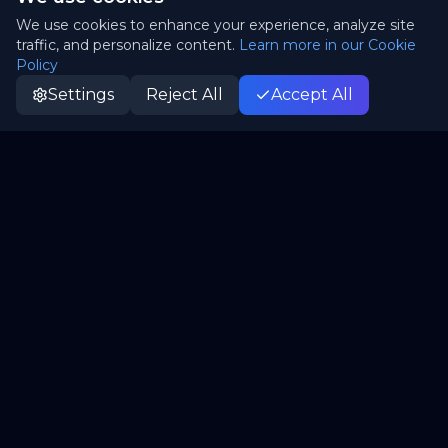
We use cookies to enhance your experience, analyze site
traffic, and personalize content.
Learn more in our Cookie
Policy
Settings
Reject All
Accept All
Patrii
P
Canada's truly sovereign cloud. Open-source,
independent, yours.