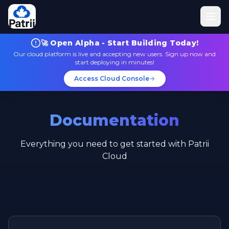
🚀 Open Alpha - Start Building Today!
Our cloud platform is live and accepting new users. Sign up now and
start deploying in minutes!
Access Cloud Console
Documentation
Everything you need to get started with Patrii
Cloud