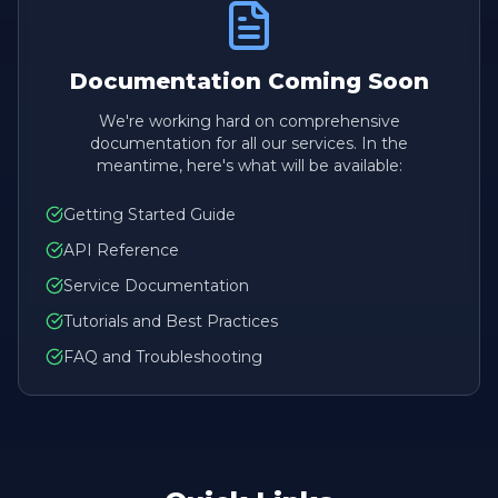
Documentation Coming Soon
We're working hard on comprehensive
documentation for all our services. In the
meantime, here's what will be available:
Getting Started Guide
API Reference
Service Documentation
Tutorials and Best Practices
FAQ and Troubleshooting