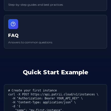
Step-by-step guides and best practices
FAQ
Answers to common questions
Quick Start Example
# Create your first instance

curl -X POST https://api.patrii.cloud/v1/instances \

  -H "Authorization: Bearer YOUR_API_KEY" \

  -H "Content-Type: application/json" \

  -d '{

    "name": "my-first-instance",
