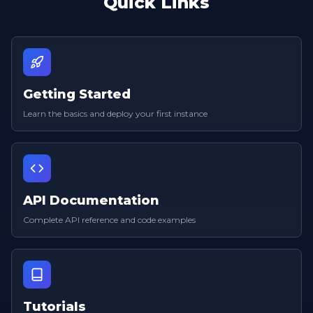
Quick Links
Getting Started
Learn the basics and deploy your first instance
API Documentation
Complete API reference and code examples
Tutorials