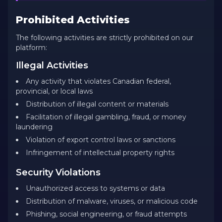
Prohibited Activities
The following activities are strictly prohibited on our
platform:
Illegal Activities
Any activity that violates Canadian federal,
provincial, or local laws
Distribution of illegal content or materials
Facilitation of illegal gambling, fraud, or money
laundering
Violation of export control laws or sanctions
Infringement of intellectual property rights
Security Violations
Unauthorized access to systems or data
Distribution of malware, viruses, or malicious code
Phishing, social engineering, or fraud attempts