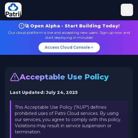
🚀 Open Alpha - Start Building Today!
Our cloud platform is live and accepting new users. Sign up now and
start deploying in minutes!
Access Cloud Console
Acceptable Use Policy
Last Updated: July 24, 2025
This Acceptable Use Policy ("AUP") defines
prohibited uses of Patrii Cloud services. By using
our services, you agree to comply with this policy.
Violations may result in service suspension or
termination.