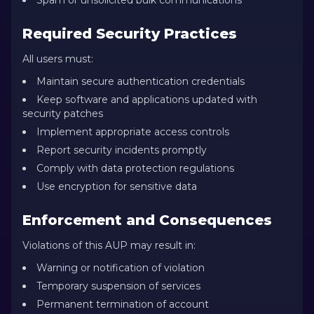
Spam or unsolicited bulk communications
Required Security Practices
All users must:
Maintain secure authentication credentials
Keep software and applications updated with
security patches
Implement appropriate access controls
Report security incidents promptly
Comply with data protection regulations
Use encryption for sensitive data
Enforcement and Consequences
Violations of this AUP may result in:
Warning or notification of violation
Temporary suspension of services
Permanent termination of account