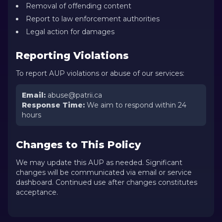
Removal of offending content
Report to law enforcement authorities
Legal action for damages
Reporting Violations
To report AUP violations or abuse of our services:
Email
:
abuse@patrii.ca
Response Time
:
We aim to respond within 24
hours
Changes to This Policy
We may update this AUP as needed. Significant
changes will be communicated via email or service
dashboard. Continued use after changes constitutes
acceptance.