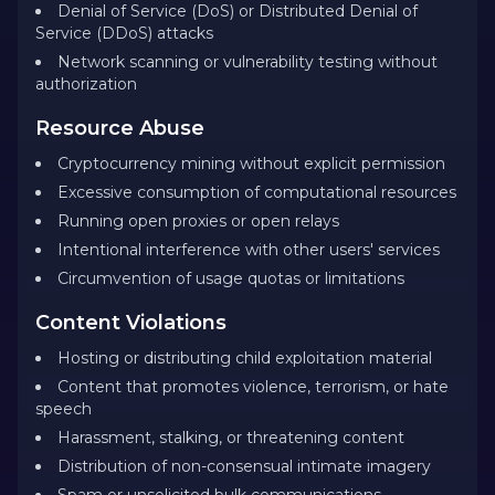
Denial of Service (DoS) or Distributed Denial of
Service (DDoS) attacks
Network scanning or vulnerability testing without
authorization
Resource Abuse
Cryptocurrency mining without explicit permission
Excessive consumption of computational resources
Running open proxies or open relays
Intentional interference with other users' services
Circumvention of usage quotas or limitations
Content Violations
Hosting or distributing child exploitation material
Content that promotes violence, terrorism, or hate
speech
Harassment, stalking, or threatening content
Distribution of non-consensual intimate imagery