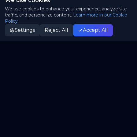
We use cookies
We use cookies to enhance your experience, analyze site
traffic, and personalize content.
Learn more in our Cookie
Policy
Settings
Reject All
Accept All
Patrii
P
Canada's truly sovereign cloud. Open-source,
independent, yours.