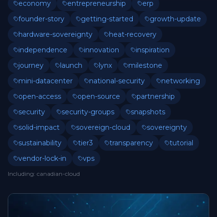
economy
entrepreneurship
erp
founder-story
getting-started
growth-update
hardware-sovereignty
heat-recovery
independence
innovation
inspiration
journey
launch
lynx
milestone
mini-datacenter
national-security
networking
open-access
open-source
partnership
security
security-groups
snapshots
solid-impact
sovereign-cloud
sovereignty
sustainability
tier3
transparency
tutorial
vendor-lock-in
vps
Including
:
canadian-cloud