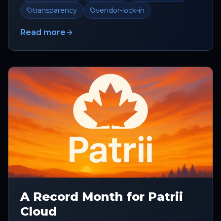
transparency
vendor-lock-in
Read more
A Record Month for Patrii
Cloud