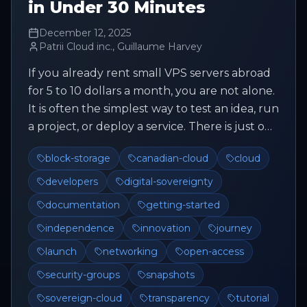
in Under 30 Minutes
December 12, 2025
Patrii Cloud inc., Guillaume Harvey
If you already rent small VPS servers abroad
for 5 to 10 dollars a month, you are not alone.
It is often the simplest way to test an idea, run
a project, or deploy a service. There is just one
issue. ...
block-storage
canadian-cloud
cloud
developers
digital-sovereignty
documentation
getting-started
independence
innovation
journey
launch
networking
open-access
security-groups
snapshots
sovereign-cloud
transparency
tutorial