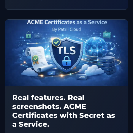
Real features. Real
screenshots. ACME
Certificates with Secret as
a Service.