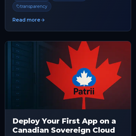
transparency
Read more
Deploy Your First App on a
Canadian Sovereign Cloud