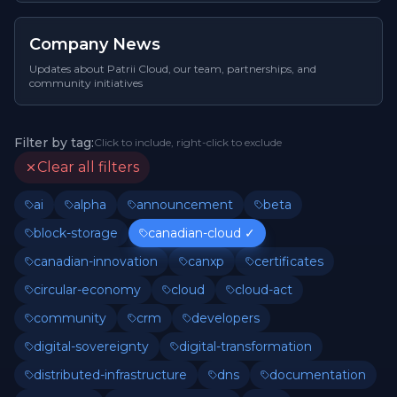
Company News
Updates about Patrii Cloud, our team, partnerships, and
community initiatives
Filter by tag:
Click to include, right-click to exclude
Clear all filters
ai
alpha
announcement
beta
block-storage
canadian-cloud
✓
canadian-innovation
canxp
certificates
circular-economy
cloud
cloud-act
community
crm
developers
digital-sovereignty
digital-transformation
distributed-infrastructure
dns
documentation