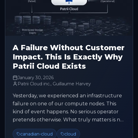
A Failure Without Customer
Impact. This Is Exactly Why
Patrii Cloud Exists
January 30, 2026
Patrii Cloud inc., Guillaume Harvey
Yesterday, we experienced an infrastructure
failure on one of our compute nodes. This
kind of event happens. No serious operator
pretends otherwise. What truly matters is not
trying to avoid every fai...
canadian-cloud
cloud