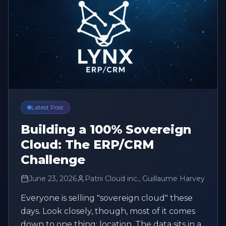
Latest Post
Building a 100% Sovereign
Cloud: The ERP/CRM
Challenge
June 23, 2026
Patrii Cloud inc., Guillaume Harvey
Everyone is selling "sovereign cloud" these
days. Look closely, though, most of it comes
down to one thing: location. The data sits in a