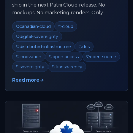
ship in the next Patrii Cloud release. No
mockups. No marketing renders. Only
features that already exist and a...
canadian-cloud
cloud
digital-sovereignty
distributed-infrastructure
dns
innovation
open-access
open-source
sovereignty
transparency
Read more