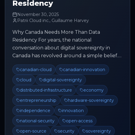
Residency
November 30, 2025
Patrii Cloud inc., Guillaume Harvey
Why Canada Needs More Than Data
Residency For years, the national
conversation about digital sovereignty in
Canada has revolved around a simple belief.
Keep the data inside the country and
canadian-cloud
canadian-innovation
everything ...
cloud
digital-sovereignty
distributed-infrastructure
economy
entrepreneurship
hardware-sovereignty
independence
innovation
national-security
open-access
open-source
security
sovereignty