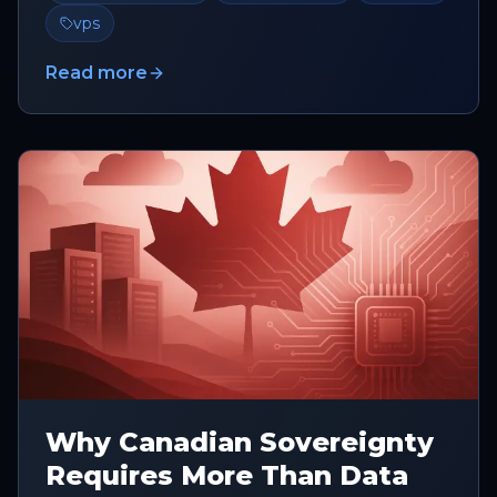
vps
Read more
Why Canadian Sovereignty
Requires More Than Data