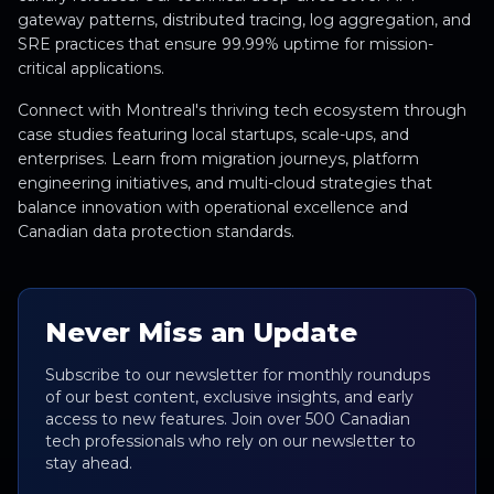
gateway patterns, distributed tracing, log aggregation, and
SRE practices that ensure 99.99% uptime for mission-
critical applications.
Connect with Montreal's thriving tech ecosystem through
case studies featuring local startups, scale-ups, and
enterprises. Learn from migration journeys, platform
engineering initiatives, and multi-cloud strategies that
balance innovation with operational excellence and
Canadian data protection standards.
Never Miss an Update
Subscribe to our newsletter for monthly roundups
of our best content, exclusive insights, and early
access to new features. Join over 500 Canadian
tech professionals who rely on our newsletter to
stay ahead.