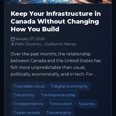
Keep Your Infrastructure in
Canada Without Changing
How You Build
January 27, 2026
Patrii Cloud inc., Guillaume Harvey
Over the past months, the relationship
between Canada and the United States has
felt more unpredictable than usual,
politically, economically, and in tech. For
many teams, that uncertainty shows up in...
canadian-cloud
digital-sovereignty
economy
entrepreneurship
independence
innovation
journey
open-access
sovereignty