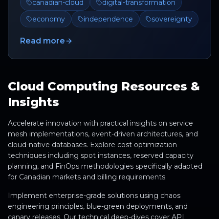
canadian-cloud
digital-transformation
economy
independence
sovereignty
Read more
Cloud Computing Resources &
Insights
Accelerate innovation with practical insights on service
mesh implementations, event-driven architectures, and
cloud-native databases. Explore cost optimization
techniques including spot instances, reserved capacity
planning, and FinOps methodologies specifically adapted
for Canadian markets and billing requirements.
Implement enterprise-grade solutions using chaos
engineering principles, blue-green deployments, and
canary releases. Our technical deep-dives cover API