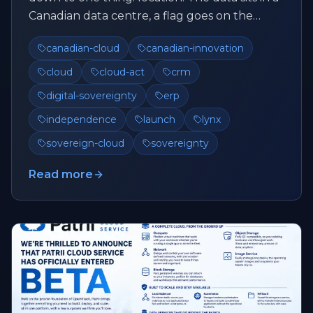
Canadian data centre, a flag goes on the
website, and that's su...
canadian-cloud
canadian-innovation
cloud
cloud-act
crm
digital-sovereignty
erp
independence
launch
lynx
sovereign-cloud
sovereignty
Read more