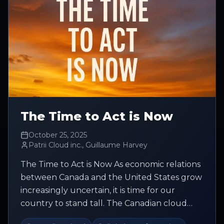
The Time to Act is Now
October 25, 2025
Patrii Cloud inc., Guillaume Harvey
The Time to Act is Now As economic relations
between Canada and the United States grow
increasingly uncertain, it is time for our
country to stand tall. The Canadian cloud
market is valued at USD 46.2...