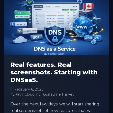
Real features. Real
screenshots. Starting with
DNSaaS.
February 6, 2026
Patrii Cloud inc., Guillaume Harvey
Over the next few days, we will start sharing
real screenshots of new features that will