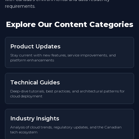
requirements.
Explore Our Content Categories
Product Updates
Stay current with new features, service improvements, and
platform enhancements
Technical Guides
Deep-dive tutorials, best practices, and architectural patterns for
cloud deployment
Industry Insights
Analysis of cloud trends, regulatory updates, and the Canadian
tech ecosystem