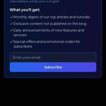
ℹ️
Newsletters will be sent in English
What you'll get:
Monthly digest of our top articles and tutorials
Exclusive content not published on the blog
Early announcements of new features and
services
Special offers and promotional codes for
subscribers
Subscribe