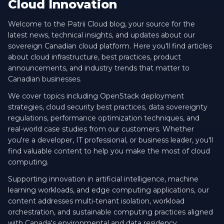
Cloud Innovation
Welcome to the Patrii Cloud blog, your source for the
latest news, technical insights, and updates about our
sovereign Canadian cloud platform. Here you'll find articles
about cloud infrastructure, best practices, product
announcements, and industry trends that matter to
Canadian businesses.
We cover topics including OpenStack deployment
strategies, cloud security best practices, data sovereignty
regulations, performance optimization techniques, and
real-world case studies from our customers. Whether
you're a developer, IT professional, or business leader, you'll
find valuable content to help you make the most of cloud
computing.
Supporting innovation in artificial intelligence, machine
learning workloads, and edge computing applications, our
content addresses multi-tenant isolation, workload
orchestration, and sustainable computing practices aligned
with Canada's environmental and data residency