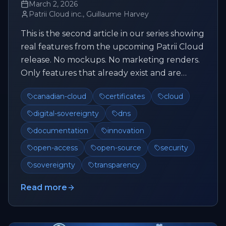
March 2, 2026
Patrii Cloud inc., Guillaume Harvey
This is the second article in our series showing
real features from the upcoming Patrii Cloud
release. No mockups. No marketing renders.
Only features that already exist and are
actively being tested....
canadian-cloud
certificates
cloud
digital-sovereignty
dns
documentation
innovation
open-access
open-source
security
sovereignty
transparency
Read more