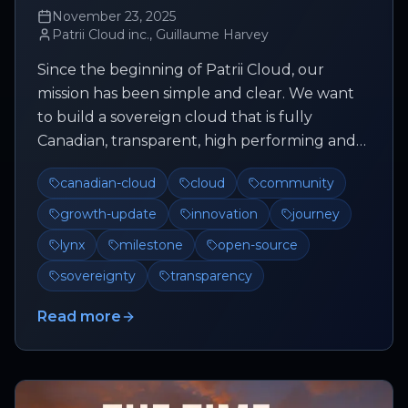
November 23, 2025
Patrii Cloud inc., Guillaume Harvey
Since the beginning of Patrii Cloud, our
mission has been simple and clear. We want
to build a sovereign cloud that is fully
Canadian, transparent, high performing and
deeply connected to its communit...
canadian-cloud
cloud
community
growth-update
innovation
journey
lynx
milestone
open-source
sovereignty
transparency
Read more