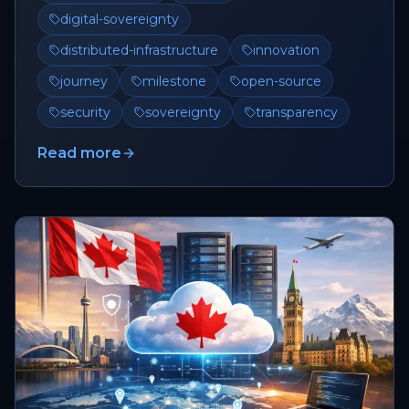
digital-sovereignty
distributed-infrastructure
innovation
journey
milestone
open-source
security
sovereignty
transparency
Read more