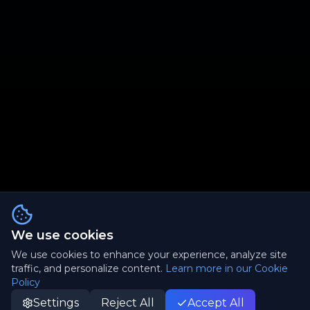
We use cookies
We use cookies to enhance your experience, analyze site
traffic, and personalize content.
Learn more in our Cookie
Policy
Settings
Reject All
Accept All