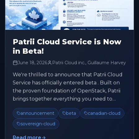
Patrii Cloud Service is Now
in Beta!
June 18, 2026
Patrii Cloud inc., Guillaume Harvey
We're thrilled to announce that Patrii Cloud
Service has officially entered beta . Built on
the proven foundation of OpenStack, Patrii
brings together everything you need to
build, deploy, and scale, ...
announcement
beta
canadian-cloud
sovereign-cloud
Read more