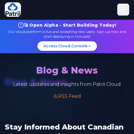
🚀 Open Alpha - Start Building Today!
Our cloud platform is live and accepting new users. Sign up now and
start deploying in minutes!
Access Cloud Console
Blog & News
Blog & News
Latest updates and insights from Patrii Cloud
RSS Feed
Stay Informed About Canadian